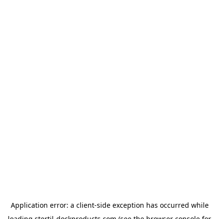
Application error: a
client
-side exception has occurred while
loading
stertil-dockproducts.com
(see the
browser console
for