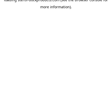
more information).