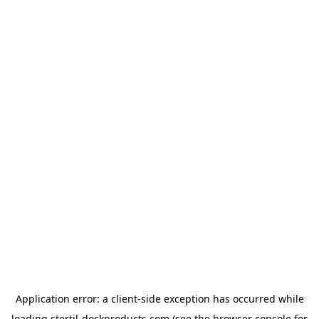
Application error: a
client
-side exception has occurred while
loading
stertil-dockproducts.com
(see the
browser console
for