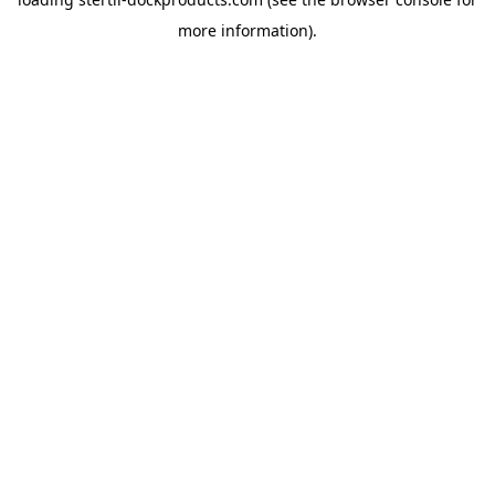
more information).