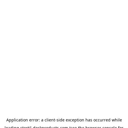
Application error: a
client
-side exception has occurred while
loading
stertil-dockproducts.com
(see the
browser console
for