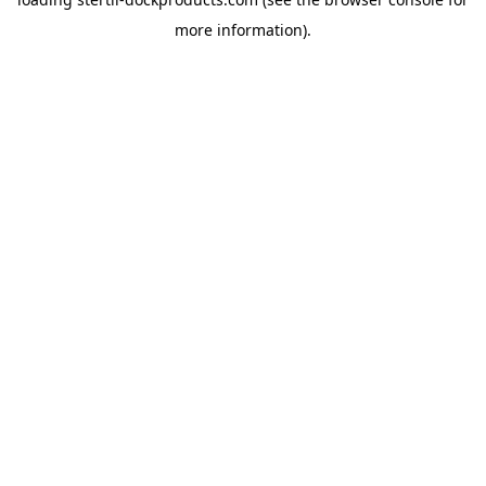
more information).